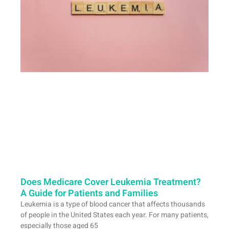
Does Medicare Cover Leukemia Treatment?
A Guide for Patients and Families
Leukemia is a type of blood cancer that affects thousands
of people in the United States each year. For many patients,
especially those aged 65