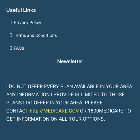
Useful Links
Privacy Policy
Terms and Conditions
FAQs
Newsletter
I DO NOT OFFER EVERY PLAN AVAILABLE IN YOUR AREA.
ANY INFORMATION I PROVIDE IS LIMITED TO THOSE
PLANS I DO OFFER IN YOUR AREA. PLEASE
CONTACT
http://MEDICARE.GOV
OR 1800MEDICARE TO
GET INFORMATION ON ALL YOUR OPTIONS.