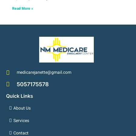
Read More »
medicarejanette@gmail.com
5057175578
Quick Links
About Us
Services
Contact