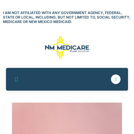
Skip
to
I AM NOT AFFILIATED WITH ANY GOVERNMENT AGENCY, FEDERAL,
STATE OR LOCAL, INCLUDING, BUT NOT LIMITED TO, SOCIAL SECURITY,
content
MEDICARE OR NEW MEXICO MEDICAID.