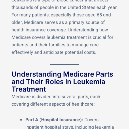
Leukemia is a type of blood cancer that affects
thousands of people in the United States each year.
For many patients, especially those aged 65 and
older, Medicare serves as a primary source of
health insurance coverage. Understanding how
Medicare covers leukemia treatment is crucial for
patients and their families to manage care
effectively and anticipate potential costs.
Understanding Medicare Parts
and Their Roles in Leukemia
Treatment
Medicare is divided into several parts, each
covering different aspects of healthcare:
Part A (Hospital Insurance):
Covers
inpatient hospital stays, including leukemia