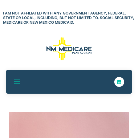
Skip
to
I AM NOT AFFILIATED WITH ANY GOVERNMENT AGENCY, FEDERAL,
STATE OR LOCAL, INCLUDING, BUT NOT LIMITED TO, SOCIAL SECURITY,
content
MEDICARE OR NEW MEXICO MEDICAID.