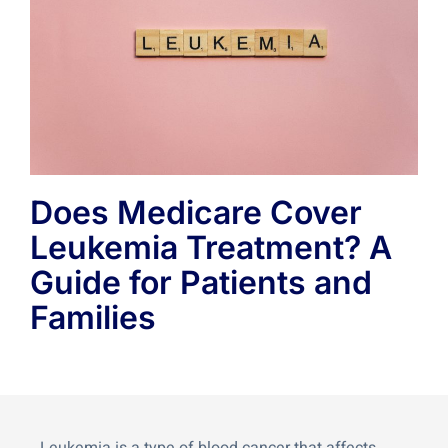
Does Medicare Cover
Leukemia Treatment? A
Guide for Patients and
Families