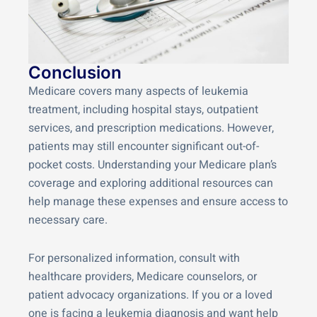
Conclusion
Medicare covers many aspects of leukemia
treatment, including hospital stays, outpatient
services, and prescription medications. However,
patients may still encounter significant out-of-
pocket costs. Understanding your Medicare plan’s
coverage and exploring additional resources can
help manage these expenses and ensure access to
necessary care.
For personalized information, consult with
healthcare providers, Medicare counselors, or
patient advocacy organizations. If you or a loved
one is facing a leukemia diagnosis and want help