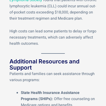
Lymphoma Society
found that patients with chronic
lymphocytic leukemia (CLL) could incur annual out-
of-pocket costs exceeding $18,000, depending on
their treatment regimen and Medicare plan.
High costs can lead some patients to delay or forgo
necessary treatments, which can adversely affect
health outcomes.
Additional Resources and
Support
Patients and families can seek assistance through
various programs:
State Health Insurance Assistance
Programs (SHIPs):
Offer free counseling on
Medicare options and benefits.