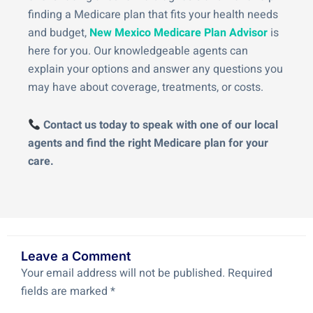
finding a Medicare plan that fits your health needs
and budget,
New Mexico Medicare Plan Advisor
is
here for you. Our knowledgeable agents can
explain your options and answer any questions you
may have about coverage, treatments, or costs.
Contact us today to speak with one of our local
agents and find the right Medicare plan for your
care.
Leave a Comment
Your email address will not be published.
Required
fields are marked
*