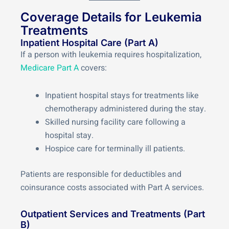
Coverage Details for Leukemia
Treatments
Inpatient Hospital Care (Part A)
If a person with leukemia requires hospitalization,
Medicare Part A
covers:
Inpatient hospital stays for treatments like
chemotherapy administered during the stay.
Skilled nursing facility care following a
hospital stay.
Hospice care for terminally ill patients.
Patients are responsible for deductibles and
coinsurance costs associated with Part A services.
Outpatient Services and Treatments (Part
B)