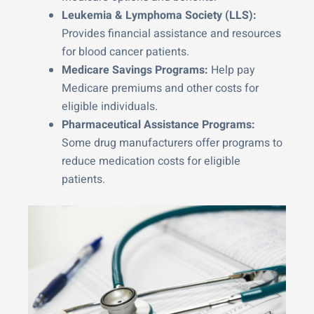
Leukemia & Lymphoma Society (LLS):
Provides financial assistance and resources
for blood cancer patients.
Medicare Savings Programs:
Help pay
Medicare premiums and other costs for
eligible individuals.
Pharmaceutical Assistance Programs:
Some drug manufacturers offer programs to
reduce medication costs for eligible
patients.