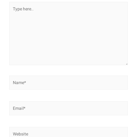
Type
here..
Name*
Email*
Website