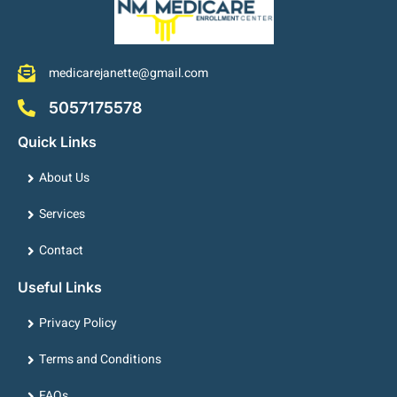
medicarejanette@gmail.com
5057175578
Quick Links
About Us
Services
Contact
Useful Links
Privacy Policy
Terms and Conditions
FAQs