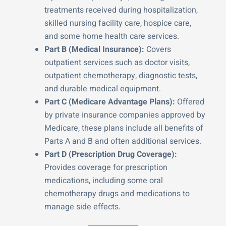
treatments received during hospitalization,
skilled nursing facility care, hospice care,
and some home health care services.
Part B (Medical Insurance):
Covers
outpatient services such as doctor visits,
outpatient chemotherapy, diagnostic tests,
and durable medical equipment.
Part C (Medicare Advantage Plans):
Offered
by private insurance companies approved by
Medicare, these plans include all benefits of
Parts A and B and often additional services.
Part D (Prescription Drug Coverage):
Provides coverage for prescription
medications, including some oral
chemotherapy drugs and medications to
manage side effects.