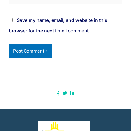
Save my name, email, and website in this
browser for the next time I comment.