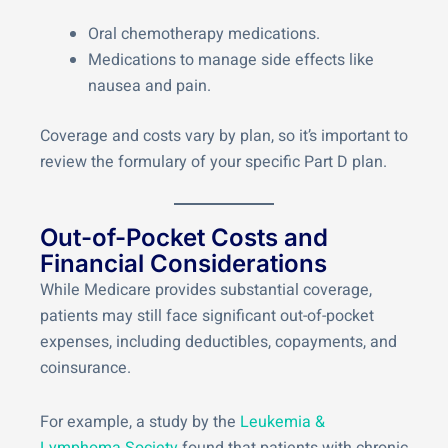
Oral chemotherapy medications.
Medications to manage side effects like
nausea and pain.
Coverage and costs vary by plan, so it’s important to
review the formulary of your specific Part D plan.
Out-of-Pocket Costs and
Financial Considerations
While Medicare provides substantial coverage,
patients may still face significant out-of-pocket
expenses, including deductibles, copayments, and
coinsurance.
For example, a study by the
Leukemia &