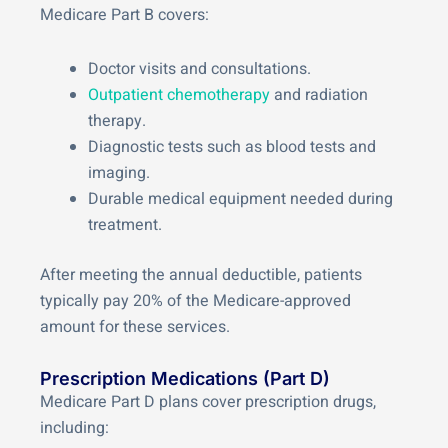
Medicare Part B covers:
Doctor visits and consultations.
Outpatient chemotherapy
and radiation
therapy.
Diagnostic tests such as blood tests and
imaging.
Durable medical equipment needed during
treatment.
After meeting the annual deductible, patients
typically pay 20% of the Medicare-approved
amount for these services.
Prescription Medications (Part D)
Medicare Part D plans cover prescription drugs,
including: