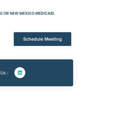
RE OR NEW MEXICO MEDICAID.
Schedule Meeting
 Us :