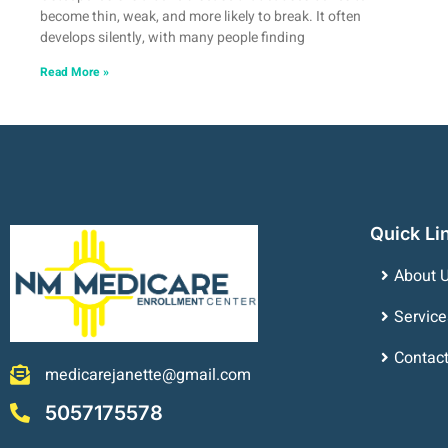
become thin, weak, and more likely to break. It often
develops silently, with many people finding
Read More »
Quick Li
About 
Service
Contac
medicarejanette@gmail.com
5057175578