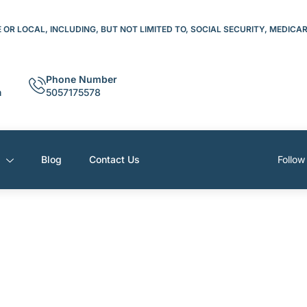
OR LOCAL, INCLUDING, BUT NOT LIMITED TO, SOCIAL SECURITY, MEDICA
Phone Number
m
5057175578
s
Blog
Contact Us
Follow