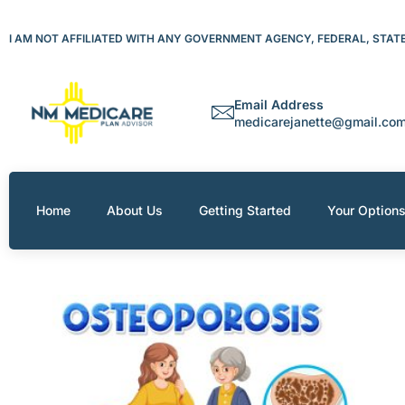
Skip
to
I AM NOT AFFILIATED WITH ANY GOVERNMENT AGENCY, FEDERAL, STATE 
content
Email Address
medicarejanette@gmail.co
Home
About Us
Getting Started
Your Option