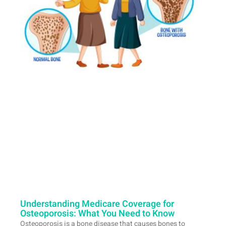
Understanding Medicare Coverage for
Osteoporosis: What You Need to Know
Osteoporosis is a bone disease that causes bones to