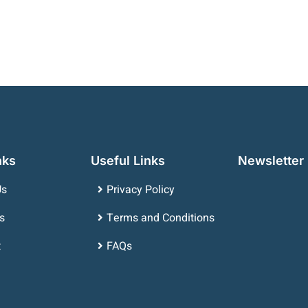
nks
Useful Links
Newsletter
Us
Privacy Policy
s
Terms and Conditions
t
FAQs