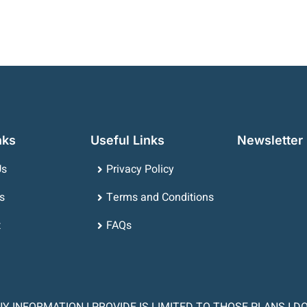
nks
Useful Links
Newsletter
Us
Privacy Policy
s
Terms and Conditions
t
FAQs