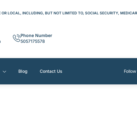
OR LOCAL, INCLUDING, BUT NOT LIMITED TO, SOCIAL SECURITY, MEDICA
Phone Number
m
5057175578
s
Blog
Contact Us
Follow