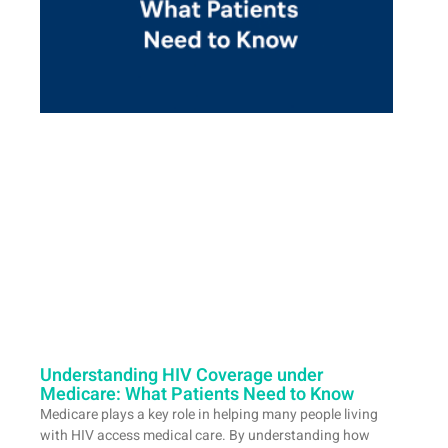
Understanding HIV Coverage under
Medicare: What Patients Need to Know
Medicare plays a key role in helping many people living
with HIV access medical care. By understanding how