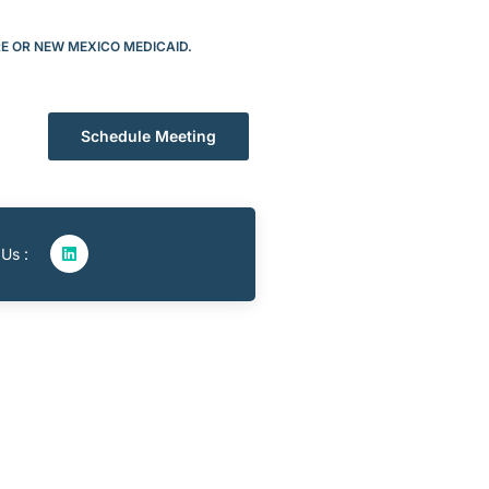
RE OR NEW MEXICO MEDICAID.
Schedule Meeting
 Us :