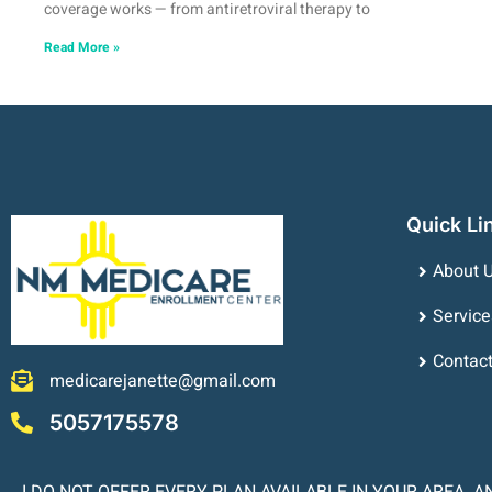
coverage works — from antiretroviral therapy to
Read More »
Quick Li
About 
Service
Contac
medicarejanette@gmail.com
5057175578