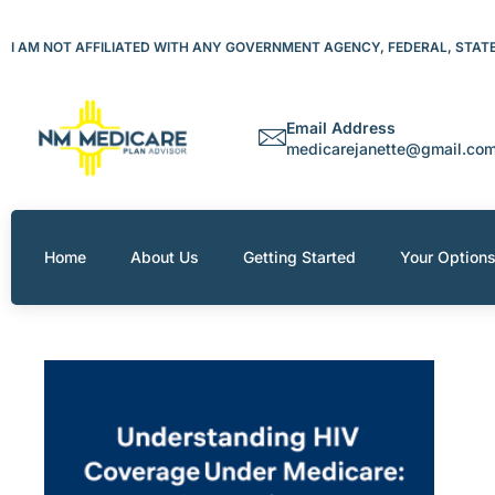
Skip
to
I AM NOT AFFILIATED WITH ANY GOVERNMENT AGENCY, FEDERAL, STATE 
content
Email Address
medicarejanette@gmail.co
Home
About Us
Getting Started
Your Option